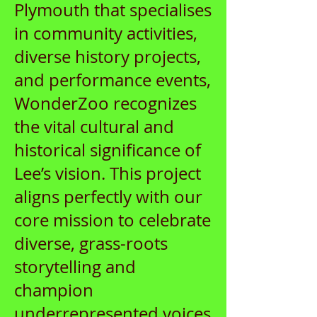
Plymouth that specialises
in community activities,
diverse history projects,
and performance events,
WonderZoo recognizes
the vital cultural and
historical significance of
Lee’s vision. This project
aligns perfectly with our
core mission to celebrate
diverse, grass-roots
storytelling and
champion
underrepresented voices