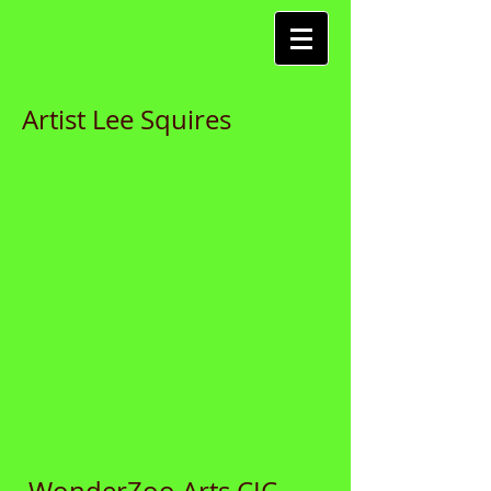
Artist Lee Squires