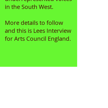
in the South West.
More details to follow
and this is Lees Interview
for Arts Council England.