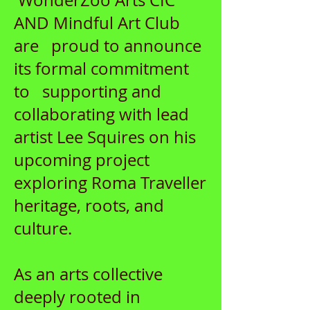
WonderZoo Arts CIC
AND Mindful Art Club
are proud to announce
its formal commitment
to supporting and
collaborating with lead
artist Lee Squires on his
upcoming project
exploring Roma Traveller
heritage, roots, and
culture.
As an arts collective
deeply rooted in