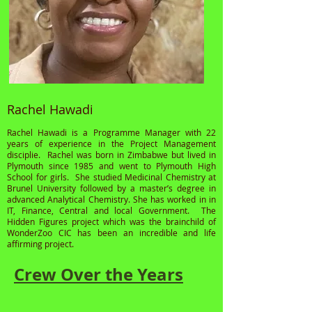
Rachel Hawadi
Rachel Hawadi is a Programme Manager with 22
years of experience in the Project Management
disciplie. Rachel was born in Zimbabwe but lived in
Plymouth since 1985 and went to Plymouth High
School for girls. She studied Medicinal Chemistry at
Brunel University followed by a master’s degree in
advanced Analytical Chemistry. She has worked in in
IT, Finance, Central and local Government. The
Hidden Figures project which was the brainchild of
WonderZoo CIC has been an incredible and life
affirming project.
Crew Over the Years