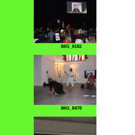
IMG_9182
IMG_8478