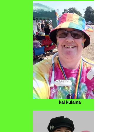
kai kuiama