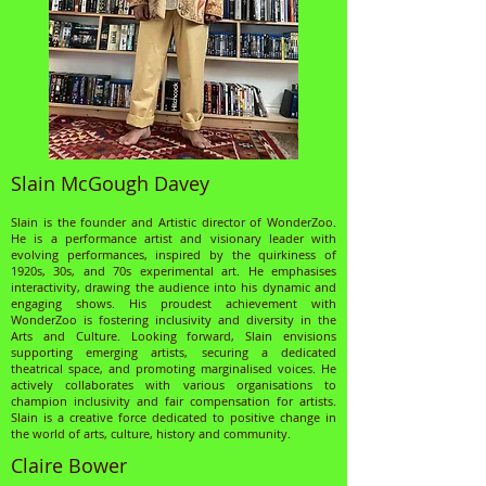
Slain McGough Davey
Slain is the founder and Artistic director of WonderZoo.
He is a performance artist and visionary leader with
evolving performances, inspired by the quirkiness of
1920s, 30s, and 70s experimental art. He emphasises
interactivity, drawing the audience into his dynamic and
engaging shows. His proudest achievement with
WonderZoo is fostering inclusivity and diversity in the
Arts and Culture. Looking forward, Slain envisions
supporting emerging artists, securing a dedicated
theatrical space, and promoting marginalised voices. He
actively collaborates with various organisations to
champion inclusivity and fair compensation for artists.
Slain is a creative force dedicated to positive change in
the world of arts, culture, history and community.
Claire Bower