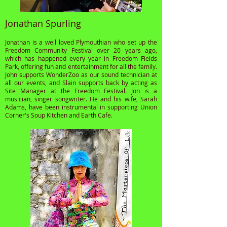
Jonathan Spurling
Jonathan is a well loved Plymouthian who set up the
Freedom Community Festival over 20 years ago,
which has happened every year in Freedom Fields
Park, offering fun and entertainment for all the family.
John supports WonderZoo as our sound technician at
all our events, and Slain supports back by acting as
Site Manager at the Freedom Festival. Jon is a
musician, singer songwriter. He and his wife, Sarah
Adams, have been instrumental in supporting Union
Corner's Soup Kitchen and Earth Cafe.