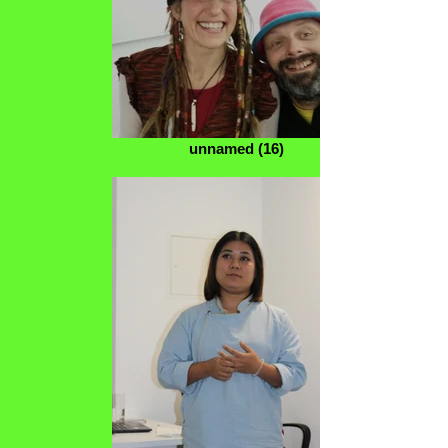
unnamed (16)