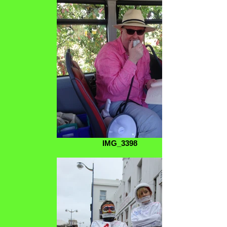
IMG_3398