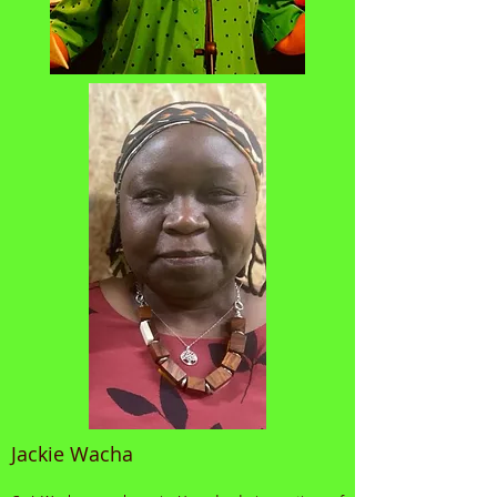
Jackie Wacha