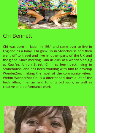
Chi Bennett
Chi was born in Japan in 1984 and came over to live in
England as a baby. Chi grew up in Stonehouse and then
went off to travel and live in other parts of the UK and
the globe. Since meeting Slain in 2019 at a WonderZoo gig
at Cawfee, Union Street, Chi has been back living in
Stonehouse, and has been working with him to develop
WonderZoo, making the most of the community vibes.
Within WonderZoo Chi is a director and does a lot of the
back office, financial and funding bid work, as well as
creative and performance work.