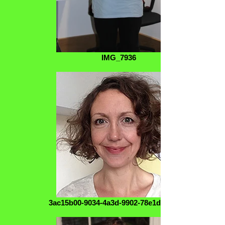
IMG_7936
3ac15b00-9034-4a3d-9902-78e1d1809183