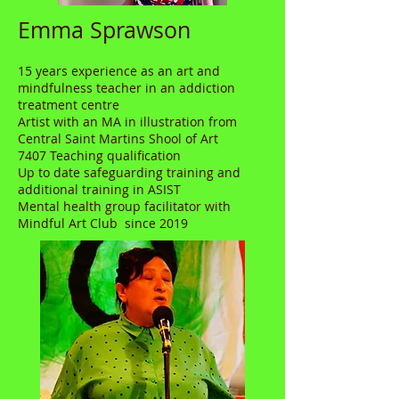
Emma Sprawson
15 years experience as an art and
mindfulness teacher in an addiction
treatment centre
Artist with an MA in illustration from
Central Saint Martins Shool of Art
7407 Teaching qualification
Up to date safeguarding training and
additional training in ASIST
Mental health group facilitator with
Mindful Art Club since 2019