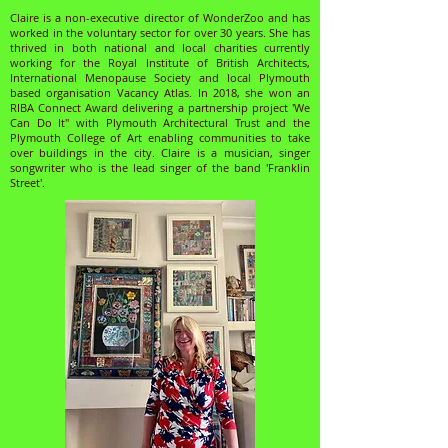
Claire is a non-executive director of WonderZoo and has
worked in the voluntary sector for over 30 years. She has
thrived in both national and local charities currently
working for the Royal Institute of British Architects,
International Menopause Society and local Plymouth
based organisation Vacancy Atlas. In 2018, she won an
RIBA Connect Award delivering a partnership project 'We
Can Do It" with Plymouth Architectural Trust and the
Plymouth College of Art enabling communities to take
over buildings in the city. Claire is a musician, singer
songwriter who is the lead singer of the band 'Franklin
Street'.