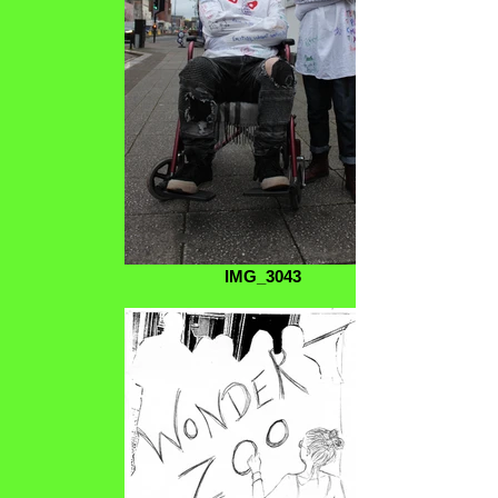
IMG_3043