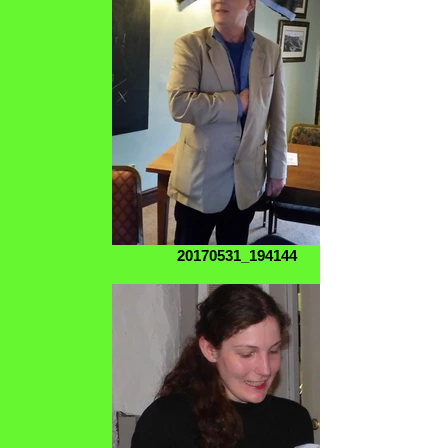
20170531_194144