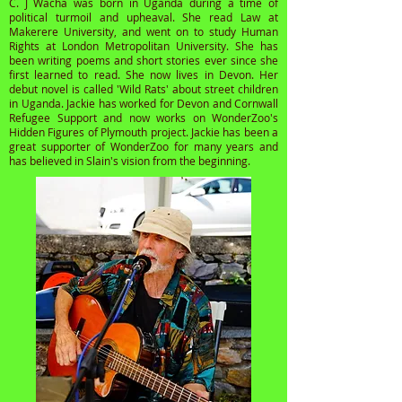
C. J Wacha was born in Uganda during a time of
political turmoil and upheaval. She read Law at
Makerere University, and went on to study Human
Rights at London Metropolitan University. She has
been writing poems and short stories ever since she
first learned to read. She now lives in Devon. Her
debut novel is called 'Wild Rats' about street children
in Uganda. Jackie has worked for Devon and Cornwall
Refugee Support and now works on WonderZoo's
Hidden Figures of Plymouth project. Jackie has been a
great supporter of WonderZoo for many years and
has believed in Slain's vision from the beginning.