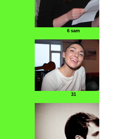
6 sam
31