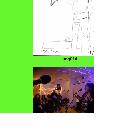
img014
images