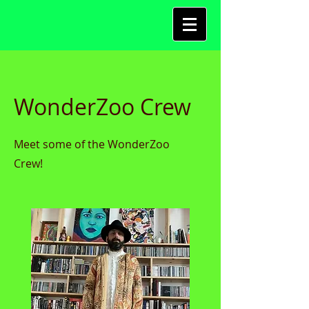
WonderZoo Crew
Meet some of the WonderZoo
Crew!