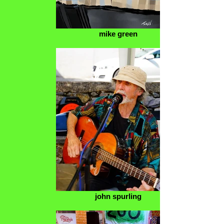
mike green
john spurling