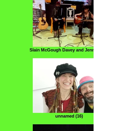
Slain McGough Davey and Jenny Eden
unnamed (16)