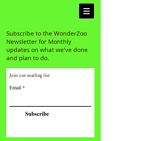
Subscribe to the WonderZoo
Newsletter for Monthly
updates on what we've done
and plan to do.
Join our mailing list
Email
Subscribe