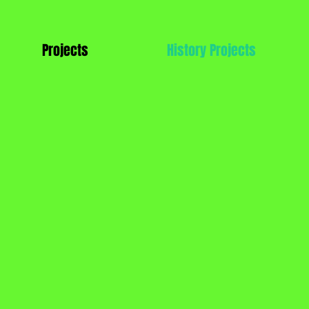
Projects
History Projects