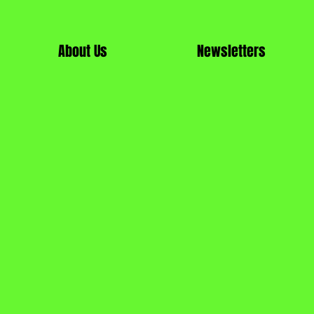
About Us
Newsletters