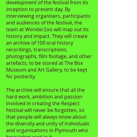
development of the festival from its
inception to present day. By
interviewing organisers, participants
and audiences of the festival, the
team at WonderZoo will map out its
history and impact. They will create
an archive of 100 oral history
recordings, transcriptions,
photographs, film footage, and other
artefacts, to be stored at The Box
Museum and Art Gallery, to be kept
for posterity.
The archive will ensure that all the
hard work, ambition and passion
involved in creating the Respect
Festival will never be forgotten, so
that people will always know about
the diversity and unity of individuals
and organisations in Plymouth who