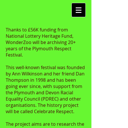
Thanks to £56K funding from
National Lottery Heritage Fund,
WonderZoo will be archiving 20+
years of the Plymouth Respect
Festival.
This well-known festival was founded
by Ann Wilkinson and her friend Dan
Thompson in 1998 and has been
going ever since, with support from
the Plymouth and Devon Racial
Equality Council (PDREC) and other
organisations. The history project
will be called Celebrate Respect.
The project aims are to research the