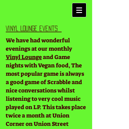
Vinyl Lounge events
We have had wonderful
evenings at our monthly
Vinyl Lounge
and Game
nights with Vegan food, The
most popular game is always
a good game of Scrabble and
nice conversations whilst
listening to very cool music
played on LP. This takes place
twice a month at Union
Corner on Union Street