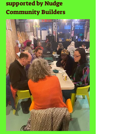
supported by Nudge
Community Builders